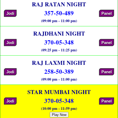
RAJ RATAN NIGHT
357-50-489
Jodi
Panel
(09:00 pm - 11:00 pm)
RAJDHANI NIGHT
370-05-348
Jodi
Panel
(09:25 pm - 11:25 pm)
RAJ LAXMI NIGHT
258-50-389
Jodi
Panel
(09:00 pm - 11:00 pm)
STAR MUMBAI NIGHT
370-05-348
Jodi
Panel
(10:00 pm - 11:59 pm)
Play Now