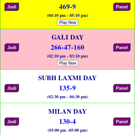
469-9
Jodi
Panel
(04:10 pm - 05:10 pm)
Play Now
GALI DAY
266-47-160
Jodi
Panel
(02:10 pm - 03:10 pm)
Play Now
SUBH LAXMI DAY
135-9
Jodi
Panel
(02:30 pm - 04:30 pm)
MILAN DAY
130-4
Jodi
Panel
(03:00 pm -05:00 pm)