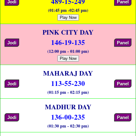
489-15-249
Jodi
Panel
(01:45 pm -02:45 pm)
Play Now
PINK CITY DAY
146-19-135
Jodi
Panel
(12:00 pm - 01:00 pm)
Play Now
MAHARAJ DAY
113-55-230
Jodi
Panel
(01:15 pm - 02:15 pm)
MADHUR DAY
136-00-235
Jodi
Panel
(01:30 pm - 02:30 pm)