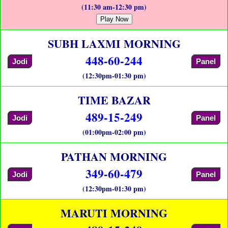
(11:30 am-12:30 pm)
Play Now
SUBH LAXMI MORNING
448-60-244
Jodi
Panel
(12:30pm-01:30 pm)
TIME BAZAR
489-15-249
Jodi
Panel
(01:00pm-02:00 pm)
PATHAN MORNING
349-60-479
Jodi
Panel
(12:30pm-01:30 pm)
MARUTI MORNING