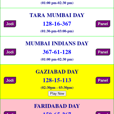
(01:00 pm-02:30 pm)
TARA MUMBAI DAY
128-16-367
Jodi
Panel
(01:30-pm-03:00-pm)
MUMBAI INDIANS DAY
367-61-128
Jodi
Panel
(01:00 pm-02:30 pm)
GAZIABAD DAY
128-15-113
Jodi
Panel
(02:30pm - 03:30pm)
Play Now
FARIDABAD DAY