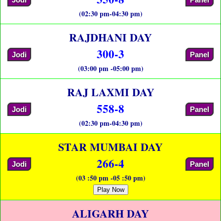
(02:30 pm-04:30 pm)
RAJDHANI DAY
300-3
Jodi
Panel
(03:00 pm -05:00 pm)
RAJ LAXMI DAY
558-8
Jodi
Panel
(02:30 pm-04:30 pm)
STAR MUMBAI DAY
266-4
Jodi
Panel
(03 :50 pm -05 :50 pm)
Play Now
ALIGARH DAY