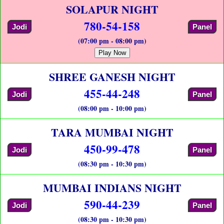
SOLAPUR NIGHT
780-54-158
Jodi
Panel
(07:00 pm - 08:00 pm)
Play Now
SHREE GANESH NIGHT
455-44-248
Jodi
Panel
(08:00 pm - 10:00 pm)
TARA MUMBAI NIGHT
450-99-478
Jodi
Panel
(08:30 pm - 10:30 pm)
MUMBAI INDIANS NIGHT
590-44-239
Jodi
Panel
(08:30 pm - 10:30 pm)