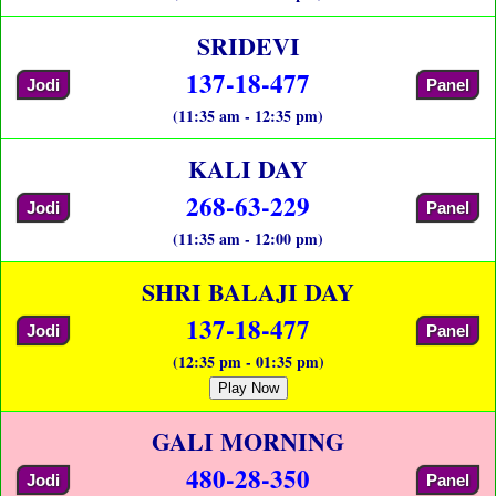
SRIDEVI
137-18-477
Jodi
Panel
(11:35 am - 12:35 pm)
KALI DAY
268-63-229
Jodi
Panel
(11:35 am - 12:00 pm)
SHRI BALAJI DAY
137-18-477
Jodi
Panel
(12:35 pm - 01:35 pm)
Play Now
GALI MORNING
480-28-350
Jodi
Panel