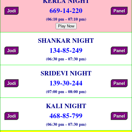
KERLA NIGHT
669-14-220
Jodi
Panel
(06:10 pm - 07:10 pm)
Play Now
SHANKAR NIGHT
134-85-249
Jodi
Panel
(06:30 pm - 07:30 pm)
SRIDEVI NIGHT
139-30-244
Jodi
Panel
(07:00 pm - 08:00 pm)
KALI NIGHT
468-85-799
Jodi
Panel
(06:30 pm - 07:30 pm)