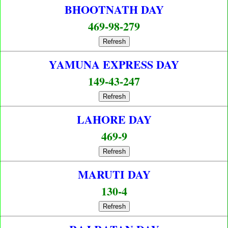
BHOOTNATH DAY
469-98-279
Refresh
YAMUNA EXPRESS DAY
149-43-247
Refresh
LAHORE DAY
469-9
Refresh
MARUTI DAY
130-4
Refresh