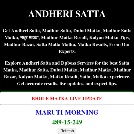
ANDHERI SATTA
Get Andheri Satta, Madhur Satta, Dubai Matka, Madhur Satta
Matka, मधुर मटका, Madhur Matka Result, Kalyan Matka Tips,
Madhur Bazar, Satta Matta Matka, Matka Results, From Our
Experts.
Explore Andheri Satta and Dpboss Services for the best Satta
Matka, Madhur Satta, Dubai Matka, Madhur Matka, Madhur
Bazar, Kalyan Matka, Matka Result, Satta, Matka experience.
Get accurate results, live updates, and expert tips.
BHOLE MATKA LIVE UPDATE
MARUTI MORNING
489-15-249
Refresh