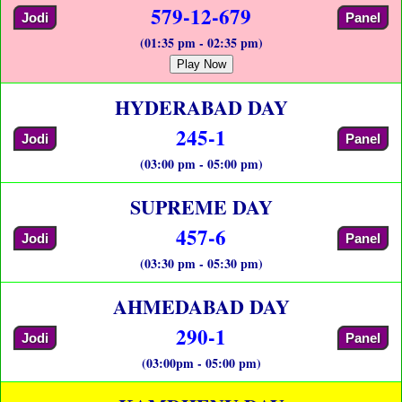
579-12-679
Jodi
Panel
(01:35 pm - 02:35 pm)
Play Now
HYDERABAD DAY
245-1
Jodi
Panel
(03:00 pm - 05:00 pm)
SUPREME DAY
457-6
Jodi
Panel
(03:30 pm - 05:30 pm)
AHMEDABAD DAY
290-1
Jodi
Panel
(03:00pm - 05:00 pm)