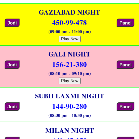
GAZIABAD NIGHT
450-99-478
Jodi
Panel
(09:00 pm - 11:00 pm)
Play Now
GALI NIGHT
156-21-380
Jodi
Panel
(08:10 pm - 09:10 pm)
Play Now
SUBH LAXMI NIGHT
144-90-280
Jodi
Panel
(08:30 pm - 10:30 pm)
MILAN NIGHT