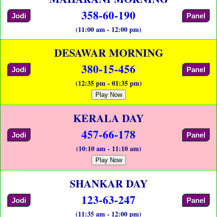
358-60-190
Jodi
Panel
(11:00 am - 12:00 pm)
DESAWAR MORNING
380-15-456
Jodi
Panel
(12:35 pm - 01:35 pm)
Play Now
KERALA DAY
457-66-178
Jodi
Panel
(10:10 am - 11:10 am)
Play Now
SHANKAR DAY
123-63-247
Jodi
Panel
(11:35 am - 12:00 pm)