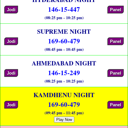
146-15-447
Jodi
Panel
(08:25 pm - 10:25 pm)
SUPREME NIGHT
169-60-479
Jodi
Panel
(08:45 pm - 10:45 pm)
AHMEDABAD NIGHT
146-15-249
Jodi
Panel
(08:25 pm - 10:25 pm)
KAMDHENU NIGHT
169-60-479
Jodi
Panel
(09:45 pm - 11:45 pm)
Play Now