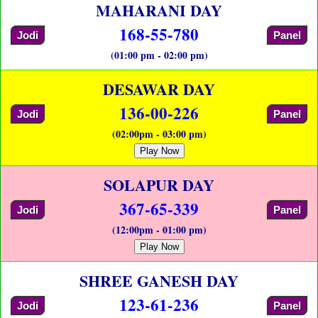
MAHARANI DAY
168-55-780
Jodi
Panel
(01:00 pm - 02:00 pm)
DESAWAR DAY
136-00-226
Jodi
Panel
(02:00pm - 03:00 pm)
Play Now
SOLAPUR DAY
367-65-339
Jodi
Panel
(12:00pm - 01:00 pm)
Play Now
SHREE GANESH DAY
123-61-236
Jodi
Panel