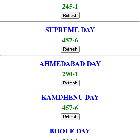
245-1
Refresh
SUPREME DAY
457-6
Refresh
AHMEDABAD DAY
290-1
Refresh
KAMDHENU DAY
457-6
Refresh
BHOLE DAY