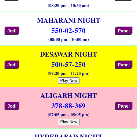
(08:30 pm - 10:30 am)
MAHARANI NIGHT
550-02-570
Jodi
Panel
(08:00 pm - 10:00pm)
DESAWAR NIGHT
500-57-250
Jodi
Panel
(09:20 pm - 11:20 pm)
Play Now
ALIGARH NIGHT
378-88-369
Jodi
Panel
(07:05 pm - 08:05 pm)
Play Now
HYDERABAD NIGHT