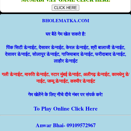
CLICK HERE
BHOLEMATKA.COM
घर बैठे गेम खेल सकते है!
पिंक सिटी डे/नाईट, देसावर डे/नाईट, केरल डे/नाईट, श्री बालाजी डे/नाईट,
देसावर डे/नाईट, सोलापुर डे/नाईट, गाजियाबाद डे/नाईट, फरीदाबाद डे/नाईट,
लाहौर डे/नाईट
गली डे/नाईट, मारुति डे/नाईट, स्टार मुंबई डे/नाईट, अलीगढ़ डे/नाईट, कामधेनु डे/
नाईट, जम्मू डे/नाईट, कश्मीर डे/नाईट
गेम खेलेंने के लिए नीचे दीये नंबर पर संपर्क करे!
To Play Online Click Here
Anwar Bhai- 09109572967