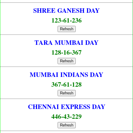
SHREE GANESH DAY
123-61-236
Refresh
TARA MUMBAI DAY
128-16-367
Refresh
MUMBAI INDIANS DAY
367-61-128
Refresh
CHENNAI EXPRESS DAY
446-43-229
Refresh