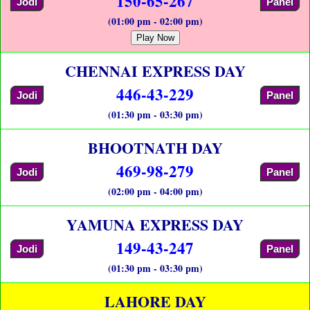
150-65-267
Jodi
Panel
(01:00 pm - 02:00 pm)
Play Now
CHENNAI EXPRESS DAY
446-43-229
Jodi
Panel
(01:30 pm - 03:30 pm)
BHOOTNATH DAY
469-98-279
Jodi
Panel
(02:00 pm - 04:00 pm)
YAMUNA EXPRESS DAY
149-43-247
Jodi
Panel
(01:30 pm - 03:30 pm)
LAHORE DAY