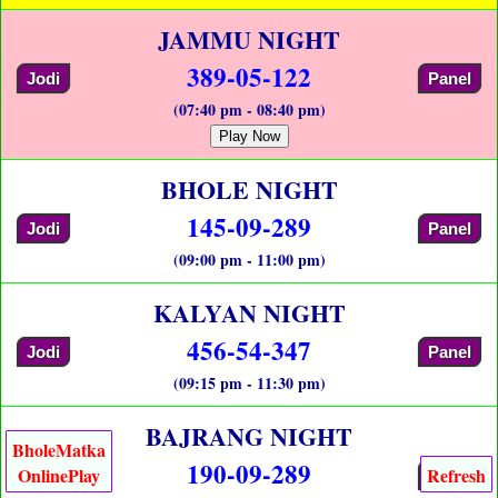
JAMMU NIGHT
389-05-122
Jodi
Panel
(07:40 pm - 08:40 pm)
Play Now
BHOLE NIGHT
145-09-289
Jodi
Panel
(09:00 pm - 11:00 pm)
KALYAN NIGHT
456-54-347
Jodi
Panel
(09:15 pm - 11:30 pm)
BAJRANG NIGHT
BholeMatka
190-09-289
OnlinePlay
Refresh
Jodi
Panel