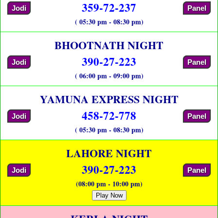
359-72-237
Jodi
Panel
( 05:30 pm - 08:30 pm)
BHOOTNATH NIGHT
390-27-223
Jodi
Panel
( 06:00 pm - 09:00 pm)
YAMUNA EXPRESS NIGHT
458-72-778
Jodi
Panel
( 05:30 pm - 08:30 pm)
LAHORE NIGHT
390-27-223
Jodi
Panel
(08:00 pm - 10:00 pm)
Play Now