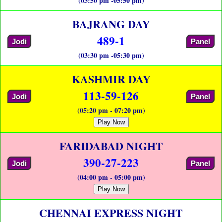
(03:50 pm -05:50 pm)
BAJRANG DAY
489-1
Jodi
Panel
(03:30 pm -05:30 pm)
KASHMIR DAY
113-59-126
Jodi
Panel
(05:20 pm - 07:20 pm)
Play Now
FARIDABAD NIGHT
390-27-223
Jodi
Panel
(04:00 pm - 05:00 pm)
Play Now
CHENNAI EXPRESS NIGHT