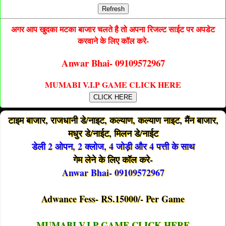
Refresh
अगर आप खुदका मटका बाजार चलते है तो अपना रिजल्ट साईट पर अपडेट
करवाने के लिए कॉल करे-
Anwar Bhai- 09109572967
MUMABI V.I.P GAME CLICK HERE
CLICK HERE
टाइम बाजार, राजधानी डे/नाइट, कल्याण, कल्याण नाइट, मैंन बाजार,
मधुर डे/नाईट, मिलन डे/नाईट
डेली 2 ओपन, 2 क्लोज, 4 जोड़ी और 4 पत्ती के साथ
गेम लेने के लिए कॉल करे-
Anwar Bhai- 09109572967
Adwance Fess- RS.15000/- Per Game
MUMABI V.I.P GAME CLICK HERE