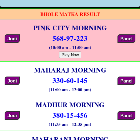
BHOLE MATKA RESULT
PINK CITY MORNING
568-97-223
Jodi
Panel
(10:00 am - 11:00 am)
Play Now
MAHARAJ MORNING
330-60-145
Jodi
Panel
(11:00 am - 12:00 pm)
MADHUR MORNING
380-15-456
Jodi
Panel
(11:35 am - 12:35 pm)
MAHARANI MORNING