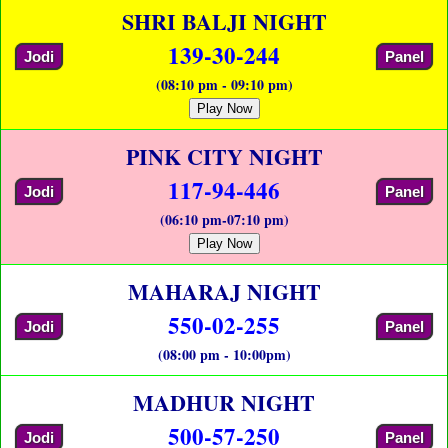
SHRI BALJI NIGHT
139-30-244
Jodi
Panel
(08:10 pm - 09:10 pm)
Play Now
PINK CITY NIGHT
117-94-446
Jodi
Panel
(06:10 pm-07:10 pm)
Play Now
MAHARAJ NIGHT
550-02-255
Jodi
Panel
(08:00 pm - 10:00pm)
MADHUR NIGHT
500-57-250
Jodi
Panel