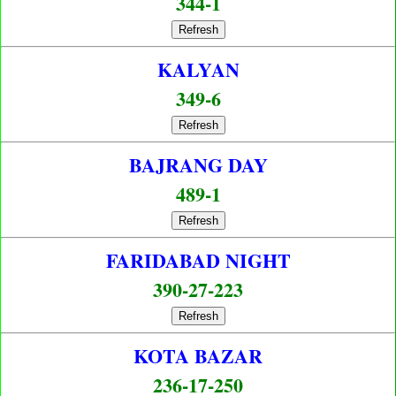
344-1
Refresh
KALYAN
349-6
Refresh
BAJRANG DAY
489-1
Refresh
FARIDABAD NIGHT
390-27-223
Refresh
KOTA BAZAR
236-17-250