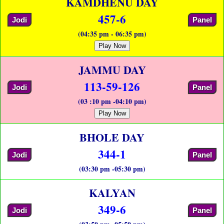
KAMDHENU DAY
457-6
Jodi
Panel
(04:35 pm - 06:35 pm)
Play Now
JAMMU DAY
113-59-126
Jodi
Panel
(03 :10 pm -04:10 pm)
Play Now
BHOLE DAY
344-1
Jodi
Panel
(03:30 pm -05:30 pm)
KALYAN
349-6
Jodi
Panel