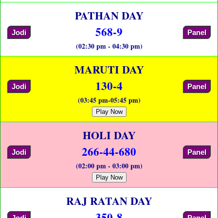
PATHAN DAY
568-9
Jodi
Panel
(02:30 pm - 04:30 pm)
MARUTI DAY
130-4
Jodi
Panel
(03:45 pm-05:45 pm)
Play Now
HOLI DAY
266-44-680
Jodi
Panel
(02:00 pm - 03:00 pm)
Play Now
RAJ RATAN DAY
350-8
Jodi
Panel