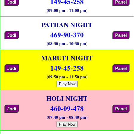
149-45-258
Jodi
Panel
(09:00 pm - 11:00 pm)
PATHAN NIGHT
469-90-370
Jodi
Panel
(08:30 pm - 10:30 pm)
MARUTI NIGHT
149-45-258
Jodi
Panel
(09:50 pm - 11:50 pm)
Play Now
HOLI NIGHT
460-09-478
Jodi
Panel
(07:40 pm - 08:40 pm)
Play Now