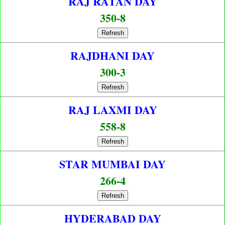
RAJ RATAN DAY
350-8
Refresh
RAJDHANI DAY
300-3
Refresh
RAJ LAXMI DAY
558-8
Refresh
STAR MUMBAI DAY
266-4
Refresh
HYDERABAD DAY