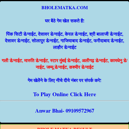
BHOLEMATKA.COM
घर बैठे गेम खेल सकते है!
पिंक सिटी डे/नाईट, देसावर डे/नाईट, केरल डे/नाईट, श्री बालाजी डे/नाईट,
देसावर डे/नाईट, सोलापुर डे/नाईट, गाजियाबाद डे/नाईट, फरीदाबाद डे/नाईट,
लाहौर डे/नाईट
गली डे/नाईट, मारुति डे/नाईट, स्टार मुंबई डे/नाईट, अलीगढ़ डे/नाईट, कामधेनु डे/
नाईट, जम्मू डे/नाईट, कश्मीर डे/नाईट
गेम खेलेंने के लिए नीचे दीये नंबर पर संपर्क करे!
To Play Online Click Here
Anwar Bhai- 09109572967