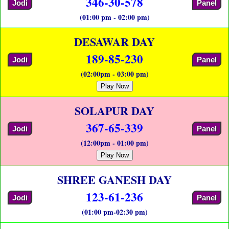
346-30-578
Jodi
Panel
(01:00 pm - 02:00 pm)
DESAWAR DAY
189-85-230
Jodi
Panel
(02:00pm - 03:00 pm)
Play Now
SOLAPUR DAY
367-65-339
Jodi
Panel
(12:00pm - 01:00 pm)
Play Now
SHREE GANESH DAY
123-61-236
Jodi
Panel
(01:00 pm-02:30 pm)