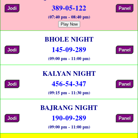
389-05-122
Jodi
Panel
(07:40 pm - 08:40 pm)
Play Now
BHOLE NIGHT
145-09-289
Jodi
Panel
(09:00 pm - 11:00 pm)
KALYAN NIGHT
456-54-347
Jodi
Panel
(09:15 pm - 11:30 pm)
BAJRANG NIGHT
190-09-289
Jodi
Panel
(09:00 pm - 11:00 pm)