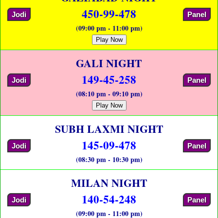
450-99-478
Jodi
Panel
(09:00 pm - 11:00 pm)
Play Now
GALI NIGHT
149-45-258
Jodi
Panel
(08:10 pm - 09:10 pm)
Play Now
SUBH LAXMI NIGHT
145-09-478
Jodi
Panel
(08:30 pm - 10:30 pm)
MILAN NIGHT
140-54-248
Jodi
Panel
(09:00 pm - 11:00 pm)