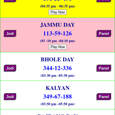
(04:35 pm - 06:35 pm)
Play Now
JAMMU DAY
113-59-126
Jodi
Panel
(03 :10 pm -04:10 pm)
Play Now
BHOLE DAY
344-12-336
Jodi
Panel
(03:30 pm -05:30 pm)
KALYAN
349-67-188
Jodi
Panel
(03:50 pm -05:50 pm)