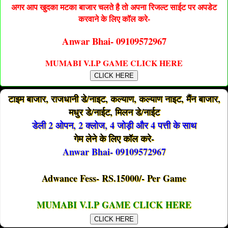
अगर आप खुदका मटका बाजार चलते है तो अपना रिजल्ट साईट पर अपडेट
करवाने के लिए कॉल करे-
Anwar Bhai- 09109572967
MUMABI V.I.P GAME CLICK HERE
CLICK HERE
टाइम बाजार, राजधानी डे/नाइट, कल्याण, कल्याण नाइट, मैंन बाजार,
मधुर डे/नाईट, मिलन डे/नाईट
डेली 2 ओपन, 2 क्लोज, 4 जोड़ी और 4 पत्ती के साथ
गेम लेने के लिए कॉल करे-
Anwar Bhai- 09109572967
Adwance Fess- RS.15000/- Per Game
MUMABI V.I.P GAME CLICK HERE
CLICK HERE