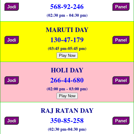
568-92-246
Jodi
Panel
(02:30 pm - 04:30 pm)
MARUTI DAY
130-47-179
Jodi
Panel
(03:45 pm-05:45 pm)
Play Now
HOLI DAY
266-44-680
Jodi
Panel
(02:00 pm - 03:00 pm)
Play Now
RAJ RATAN DAY
350-85-258
Jodi
Panel
(02:30 pm-04:30 pm)