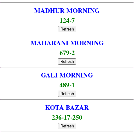
MADHUR MORNING
124-7
Refresh
MAHARANI MORNING
679-2
Refresh
GALI MORNING
489-1
Refresh
KOTA BAZAR
236-17-250
Refresh