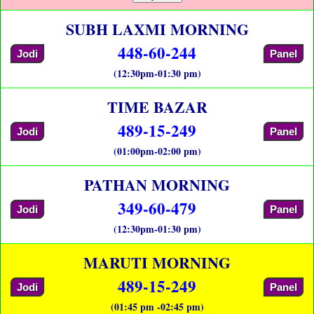
SUBH LAXMI MORNING
448-60-244
Jodi
Panel
(12:30pm-01:30 pm)
TIME BAZAR
489-15-249
Jodi
Panel
(01:00pm-02:00 pm)
PATHAN MORNING
349-60-479
Jodi
Panel
(12:30pm-01:30 pm)
MARUTI MORNING
489-15-249
Jodi
Panel
(01:45 pm -02:45 pm)