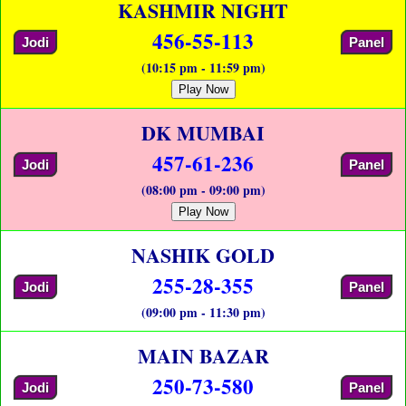
KASHMIR NIGHT
456-55-113
Jodi
Panel
(10:15 pm - 11:59 pm)
Play Now
DK MUMBAI
457-61-236
Jodi
Panel
(08:00 pm - 09:00 pm)
Play Now
NASHIK GOLD
255-28-355
Jodi
Panel
(09:00 pm - 11:30 pm)
MAIN BAZAR
250-73-580
Jodi
Panel