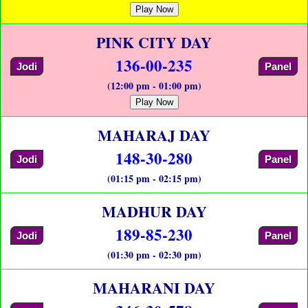
Play Now
PINK CITY DAY
136-00-235
Jodi
Panel
(12:00 pm - 01:00 pm)
Play Now
MAHARAJ DAY
148-30-280
Jodi
Panel
(01:15 pm - 02:15 pm)
MADHUR DAY
189-85-230
Jodi
Panel
(01:30 pm - 02:30 pm)
MAHARANI DAY