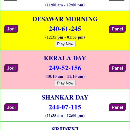
(11:00 am - 12:00 pm)
DESAWAR MORNING
240-61-245
Jodi
Panel
(12:35 pm - 01:35 pm)
Play Now
KERALA DAY
249-52-156
Jodi
Panel
(10:10 am - 11:10 am)
Play Now
SHANKAR DAY
244-07-115
Jodi
Panel
(11:35 am - 12:00 pm)
SRIDEVI