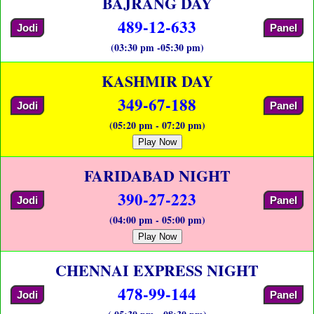
BAJRANG DAY
489-12-633
Jodi
Panel
(03:30 pm -05:30 pm)
KASHMIR DAY
349-67-188
Jodi
Panel
(05:20 pm - 07:20 pm)
Play Now
FARIDABAD NIGHT
390-27-223
Jodi
Panel
(04:00 pm - 05:00 pm)
Play Now
CHENNAI EXPRESS NIGHT
478-99-144
Jodi
Panel