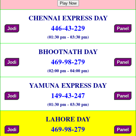
Play Now
CHENNAI EXPRESS DAY
446-43-229
Jodi
Panel
(01:30 pm - 03:30 pm)
BHOOTNATH DAY
469-98-279
Jodi
Panel
(02:00 pm - 04:00 pm)
YAMUNA EXPRESS DAY
149-43-247
Jodi
Panel
(01:30 pm - 03:30 pm)
LAHORE DAY
469-98-279
Jodi
Panel