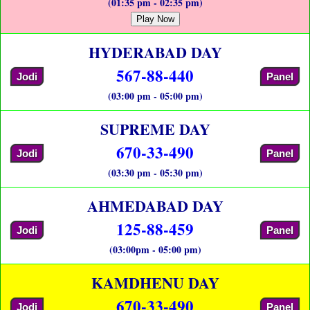
(01:35 pm - 02:35 pm)
Play Now
HYDERABAD DAY
567-88-440
Jodi
Panel
(03:00 pm - 05:00 pm)
SUPREME DAY
670-33-490
Jodi
Panel
(03:30 pm - 05:30 pm)
AHMEDABAD DAY
125-88-459
Jodi
Panel
(03:00pm - 05:00 pm)
KAMDHENU DAY
670-33-490
Jodi
Panel