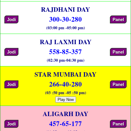
RAJDHANI DAY
300-30-280
Jodi
Panel
(03:00 pm -05:00 pm)
RAJ LAXMI DAY
558-85-357
Jodi
Panel
(02:30 pm-04:30 pm)
STAR MUMBAI DAY
266-40-280
Jodi
Panel
(03 :50 pm -05 :50 pm)
Play Now
ALIGARH DAY
457-65-177
Jodi
Panel