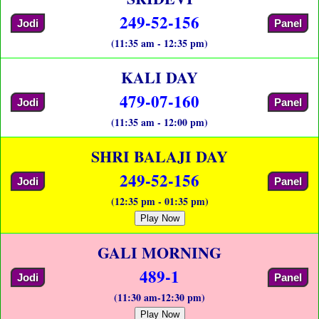
249-52-156
Jodi
Panel
(11:35 am - 12:35 pm)
KALI DAY
479-07-160
Jodi
Panel
(11:35 am - 12:00 pm)
SHRI BALAJI DAY
249-52-156
Jodi
Panel
(12:35 pm - 01:35 pm)
Play Now
GALI MORNING
489-1
Jodi
Panel
(11:30 am-12:30 pm)
Play Now