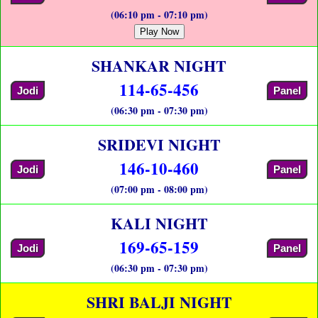
(06:10 pm - 07:10 pm)
Play Now
SHANKAR NIGHT
114-65-456
Jodi
Panel
(06:30 pm - 07:30 pm)
SRIDEVI NIGHT
146-10-460
Jodi
Panel
(07:00 pm - 08:00 pm)
KALI NIGHT
169-65-159
Jodi
Panel
(06:30 pm - 07:30 pm)
SHRI BALJI NIGHT