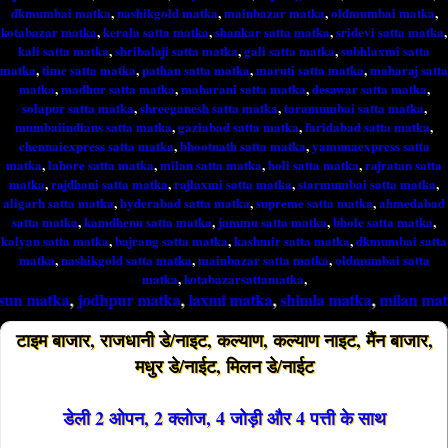
dkmumbai matka
,
nashikgold matka
,
mainbazar matka
,
oldmumbai matka
,
kotabazar matka
,
kerala satta matka
,
shankar satta matka
,
sridevi satta matka
,
kali satta matka
,
shribalaji satta matka
,
gali satta matka
,
subhlaxmi satta
matka
,
time satta matka
,
pathan satta matka
,
maruti satta matka
,
maharaj satta
matka
,
madhur satta matka
,
maharani satta matka
,
desawar satta matka
,
solapur satta matka
,
shreeganesh satta matka
,
taramumbai satta matka
,
mumbaiindians satta matka
,
gaziabad satta matka
,
faridabad satta matka
,
chennaiexpress satta matka
,
bhootnath satta matka
,
yamunaexpress satta
matka
,
lahore satta matka
,
milan satta matka
,
holi satta matka
,
rajratan satta
matka
,
rajdhani satta matka
,
rajlaxmi satta matka
,
starmumbai satta matka
,
aligarh satta matka
,
hyderabad satta matka
,
supreme satta matka
,
ahmedabad
satta matka
,
kamdhenu satta matka
,
jammu satta matka
,
bhole satta matka
,
kalyan satta matka
,
bajrang satta matka
,
kashmir satta matka
,
dkmumbai satta
matka
,
nashikgold satta matka
,
mainbazar satta matka
,
oldmumbai satta
matka
,
kotabazarsattamatka
,
,
jodhpur matka
,
laxmi matka
,
shimla matka
,
milan matka
,
tara 
टाइम बाजार, राजधानी डे/नाइट, कल्याण, कल्याण नाइट, मैंन बाजार,
मधुर डे/नाईट, मिलन डे/नाईट
डेली 2 ओपन, 2 क्लोज, 4 जोड़ी और 4 पत्ती के साथ