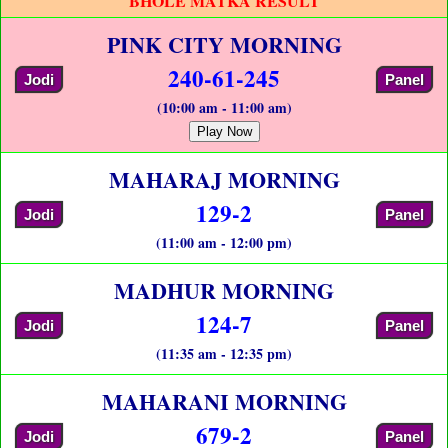
BHOLE MATKA RESULT
PINK CITY MORNING
240-61-245
Jodi
Panel
(10:00 am - 11:00 am)
Play Now
MAHARAJ MORNING
129-2
Jodi
Panel
(11:00 am - 12:00 pm)
MADHUR MORNING
124-7
Jodi
Panel
(11:35 am - 12:35 pm)
MAHARANI MORNING
679-2
Jodi
Panel