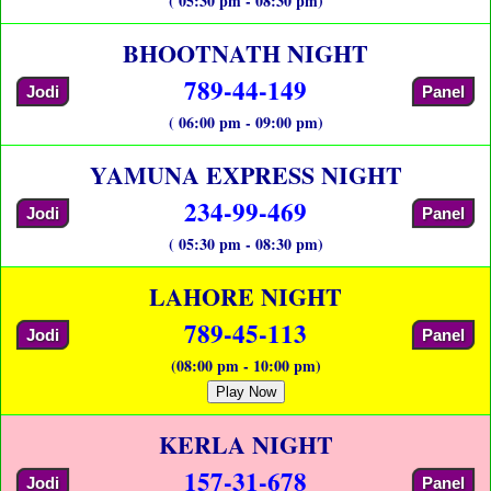
( 05:30 pm - 08:30 pm)
BHOOTNATH NIGHT
789-44-149
Jodi
Panel
( 06:00 pm - 09:00 pm)
YAMUNA EXPRESS NIGHT
234-99-469
Jodi
Panel
( 05:30 pm - 08:30 pm)
LAHORE NIGHT
789-45-113
Jodi
Panel
(08:00 pm - 10:00 pm)
Play Now
KERLA NIGHT
157-31-678
Jodi
Panel