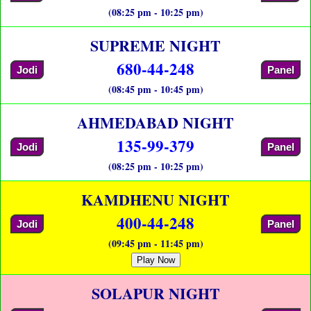
(08:25 pm - 10:25 pm)
SUPREME NIGHT
680-44-248
Jodi
Panel
(08:45 pm - 10:45 pm)
AHMEDABAD NIGHT
135-99-379
Jodi
Panel
(08:25 pm - 10:25 pm)
KAMDHENU NIGHT
400-44-248
Jodi
Panel
(09:45 pm - 11:45 pm)
Play Now
SOLAPUR NIGHT