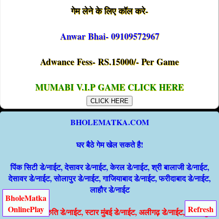
गेम लेने के लिए कॉल करे-
Anwar Bhai- 09109572967
Adwance Fess- RS.15000/- Per Game
MUMABI V.I.P GAME CLICK HERE
CLICK HERE
BHOLEMATKA.COM
घर बैठे गेम खेल सकते है!
पिंक सिटी डे/नाईट, देसावर डे/नाईट, केरल डे/नाईट, श्री बालाजी डे/नाईट,
देसावर डे/नाईट, सोलापुर डे/नाईट, गाजियाबाद डे/नाईट, फरीदाबाद डे/नाईट,
लाहौर डे/नाईट
BholeMatka
OnlinePlay
Refresh
गली डे/नाईट, मारुति डे/नाईट, स्टार मुंबई डे/नाईट, अलीगढ़ डे/नाईट, कामधेनु डे/