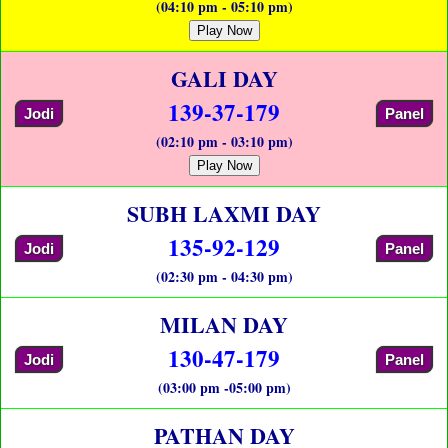
(04:10 pm - 05:10 pm)
Play Now
GALI DAY
139-37-179
Jodi
Panel
(02:10 pm - 03:10 pm)
Play Now
SUBH LAXMI DAY
135-92-129
Jodi
Panel
(02:30 pm - 04:30 pm)
MILAN DAY
130-47-179
Jodi
Panel
(03:00 pm -05:00 pm)
PATHAN DAY