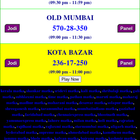
(09:30 pm - 11:59 pm)
OLD MUMBAI
570-28-350
Jodi
Panel
(09:00 pm - 11:30 pm)
KOTA BAZAR
236-17-250
Jodi
Panel
(09:00 pm - 11:00 pm)
Play Now
kerala matka
,
shankar matka
,
sridevi matka
,
kali matka
,
shribalaji matka
,
gali
matka
,
subhlaxmi matka
,
time matka
,
pathan matka
,
maruti matka
,
maharaj
matka
,
madhur matka
,
maharani matka
,
desawar matka
,
solapur matka
,
shreeganesh matka
,
taramumbai matka
,
mumbaiindians matka
,
gaziabad
matka
,
faridabad matka
,
chennaiexpress matka
,
bhootnath matka
,
yamunaexpress matka
,
lahore matka
,
milan matka
,
holi matka
,
rajratan
matka
,
rajdhani matka
,
rajlaxmi matka
,
starmumbai matka
,
aligarh matka
,
hyderabad matka
,
supreme matka
,
ahmedabad matka
,
kamdhenu matka
,
jammu matka
,
bhole matka
,
kalyan matka
,
bajrang matka
,
kashmir matka
,