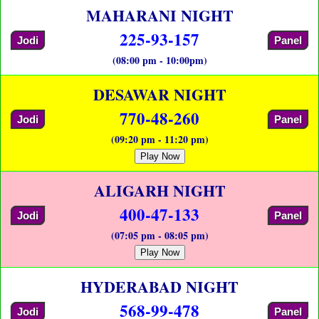
MAHARANI NIGHT
225-93-157
Jodi
Panel
(08:00 pm - 10:00pm)
DESAWAR NIGHT
770-48-260
Jodi
Panel
(09:20 pm - 11:20 pm)
Play Now
ALIGARH NIGHT
400-47-133
Jodi
Panel
(07:05 pm - 08:05 pm)
Play Now
HYDERABAD NIGHT
568-99-478
Jodi
Panel