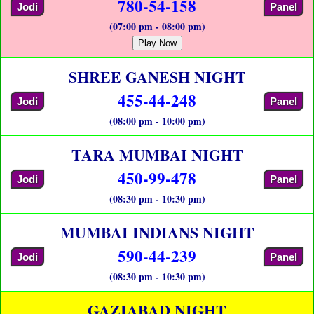
780-54-158
Jodi
Panel
(07:00 pm - 08:00 pm)
Play Now
SHREE GANESH NIGHT
455-44-248
Jodi
Panel
(08:00 pm - 10:00 pm)
TARA MUMBAI NIGHT
450-99-478
Jodi
Panel
(08:30 pm - 10:30 pm)
MUMBAI INDIANS NIGHT
590-44-239
Jodi
Panel
(08:30 pm - 10:30 pm)
GAZIABAD NIGHT