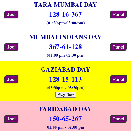
TARA MUMBAI DAY
128-16-367
Jodi
Panel
(01:30-pm-03:00-pm)
MUMBAI INDIANS DAY
367-61-128
Jodi
Panel
(01:00 pm-02:30 pm)
GAZIABAD DAY
128-15-113
Jodi
Panel
(02:30pm - 03:30pm)
Play Now
FARIDABAD DAY
150-65-267
Jodi
Panel
(01:00 pm - 02:00 pm)