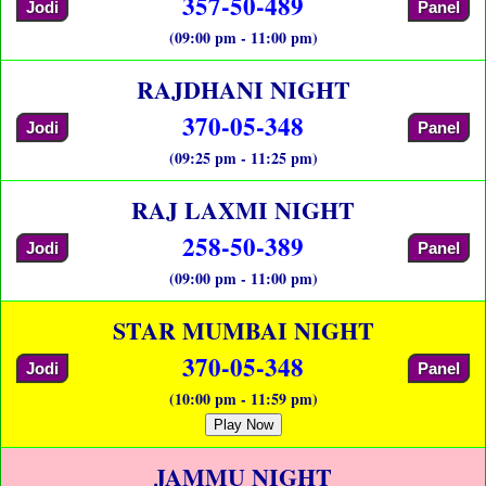
357-50-489
Jodi
Panel
(09:00 pm - 11:00 pm)
RAJDHANI NIGHT
370-05-348
Jodi
Panel
(09:25 pm - 11:25 pm)
RAJ LAXMI NIGHT
258-50-389
Jodi
Panel
(09:00 pm - 11:00 pm)
STAR MUMBAI NIGHT
370-05-348
Jodi
Panel
(10:00 pm - 11:59 pm)
Play Now
JAMMU NIGHT