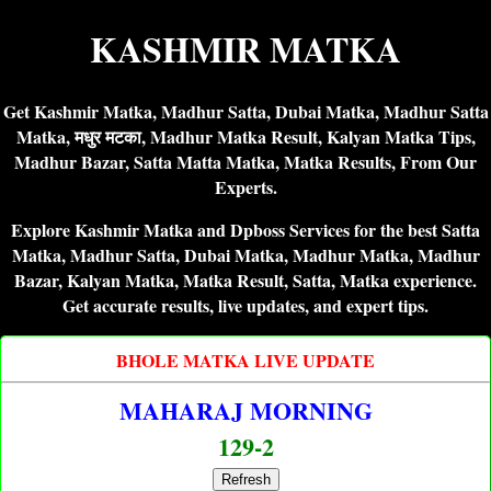
KASHMIR MATKA
Get Kashmir Matka, Madhur Satta, Dubai Matka, Madhur Satta
Matka, मधुर मटका, Madhur Matka Result, Kalyan Matka Tips,
Madhur Bazar, Satta Matta Matka, Matka Results, From Our
Experts.
Explore Kashmir Matka and Dpboss Services for the best Satta
Matka, Madhur Satta, Dubai Matka, Madhur Matka, Madhur
Bazar, Kalyan Matka, Matka Result, Satta, Matka experience.
Get accurate results, live updates, and expert tips.
BHOLE MATKA LIVE UPDATE
MAHARAJ MORNING
129-2
Refresh