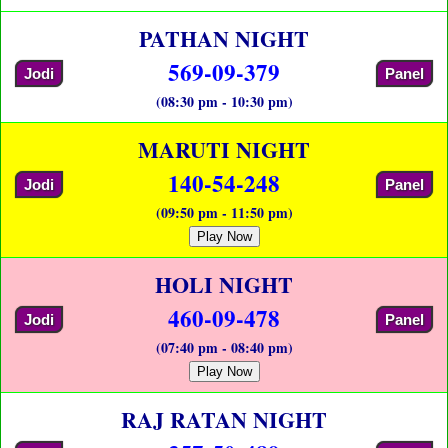
PATHAN NIGHT
569-09-379
Jodi
Panel
(08:30 pm - 10:30 pm)
MARUTI NIGHT
140-54-248
Jodi
Panel
(09:50 pm - 11:50 pm)
Play Now
HOLI NIGHT
460-09-478
Jodi
Panel
(07:40 pm - 08:40 pm)
Play Now
RAJ RATAN NIGHT