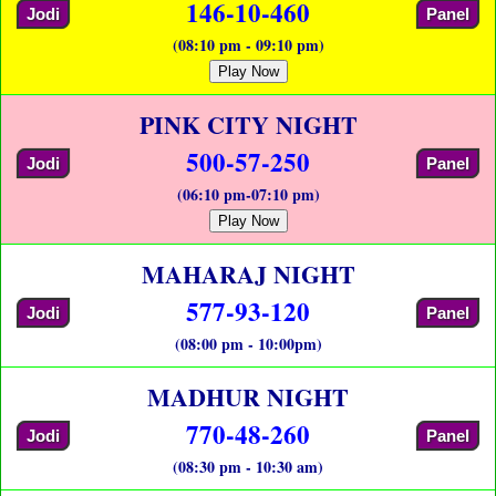
146-10-460
Jodi
Panel
(08:10 pm - 09:10 pm)
Play Now
PINK CITY NIGHT
500-57-250
Jodi
Panel
(06:10 pm-07:10 pm)
Play Now
MAHARAJ NIGHT
577-93-120
Jodi
Panel
(08:00 pm - 10:00pm)
MADHUR NIGHT
770-48-260
Jodi
Panel
(08:30 pm - 10:30 am)