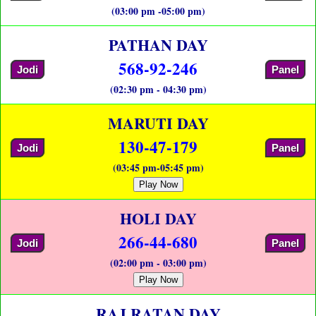
(03:00 pm -05:00 pm)
PATHAN DAY
568-92-246
Jodi
Panel
(02:30 pm - 04:30 pm)
MARUTI DAY
130-47-179
Jodi
Panel
(03:45 pm-05:45 pm)
Play Now
HOLI DAY
266-44-680
Jodi
Panel
(02:00 pm - 03:00 pm)
Play Now
RAJ RATAN DAY