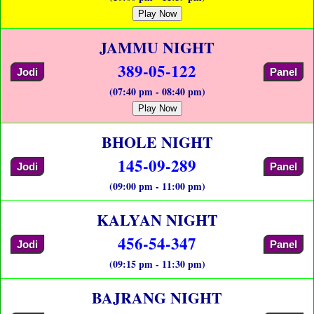
Play Now
JAMMU NIGHT
389-05-122
Jodi
Panel
(07:40 pm - 08:40 pm)
Play Now
BHOLE NIGHT
145-09-289
Jodi
Panel
(09:00 pm - 11:00 pm)
KALYAN NIGHT
456-54-347
Jodi
Panel
(09:15 pm - 11:30 pm)
BAJRANG NIGHT