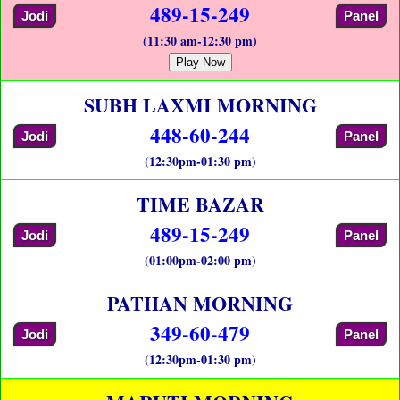
489-15-249
Jodi
Panel
(11:30 am-12:30 pm)
Play Now
SUBH LAXMI MORNING
448-60-244
Jodi
Panel
(12:30pm-01:30 pm)
TIME BAZAR
489-15-249
Jodi
Panel
(01:00pm-02:00 pm)
PATHAN MORNING
349-60-479
Jodi
Panel
(12:30pm-01:30 pm)