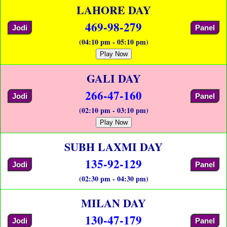
LAHORE DAY
469-98-279
Jodi
Panel
(04:10 pm - 05:10 pm)
Play Now
GALI DAY
266-47-160
Jodi
Panel
(02:10 pm - 03:10 pm)
Play Now
SUBH LAXMI DAY
135-92-129
Jodi
Panel
(02:30 pm - 04:30 pm)
MILAN DAY
130-47-179
Jodi
Panel