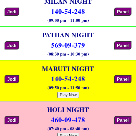
MILAN NIGHT
140-54-248
Jodi
Panel
(09:00 pm - 11:00 pm)
PATHAN NIGHT
569-09-379
Jodi
Panel
(08:30 pm - 10:30 pm)
MARUTI NIGHT
140-54-248
Jodi
Panel
(09:50 pm - 11:50 pm)
Play Now
HOLI NIGHT
460-09-478
Jodi
Panel
(07:40 pm - 08:40 pm)
Play Now