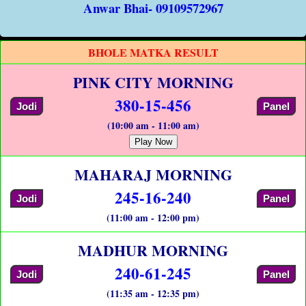
Anwar Bhai- 09109572967
BHOLE MATKA RESULT
PINK CITY MORNING
380-15-456
Jodi
Panel
(10:00 am - 11:00 am)
Play Now
MAHARAJ MORNING
245-16-240
Jodi
Panel
(11:00 am - 12:00 pm)
MADHUR MORNING
240-61-245
Jodi
Panel
(11:35 am - 12:35 pm)