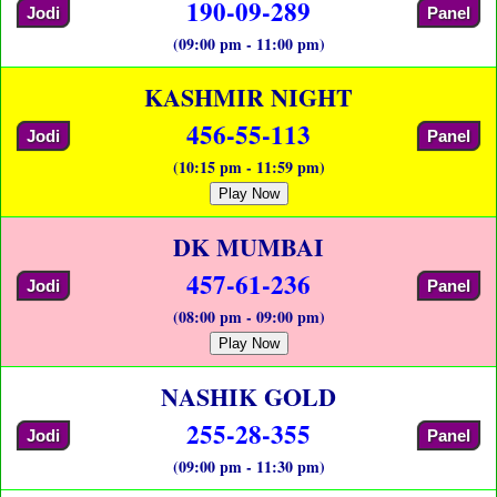
190-09-289
Jodi
Panel
(09:00 pm - 11:00 pm)
KASHMIR NIGHT
456-55-113
Jodi
Panel
(10:15 pm - 11:59 pm)
Play Now
DK MUMBAI
457-61-236
Jodi
Panel
(08:00 pm - 09:00 pm)
Play Now
NASHIK GOLD
255-28-355
Jodi
Panel
(09:00 pm - 11:30 pm)