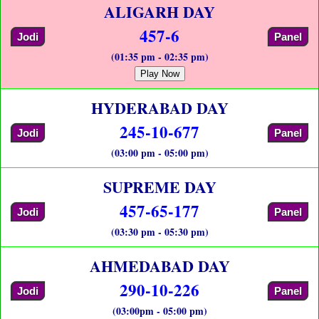
ALIGARH DAY
457-6
Jodi
Panel
(01:35 pm - 02:35 pm)
Play Now
HYDERABAD DAY
245-10-677
Jodi
Panel
(03:00 pm - 05:00 pm)
SUPREME DAY
457-65-177
Jodi
Panel
(03:30 pm - 05:30 pm)
AHMEDABAD DAY
290-10-226
Jodi
Panel
(03:00pm - 05:00 pm)