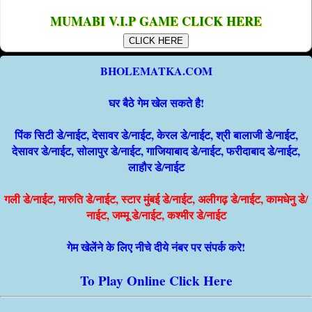
MUMABI V.I.P GAME CLICK HERE
CLICK HERE
BHOLEMATKA.COM
घर बैठे गेम खेल सकते है!
पिंक सिटी डे/नाईट, देसावर डे/नाईट, केरल डे/नाईट, श्री बालाजी डे/नाईट,
देसावर डे/नाईट, सोलापुर डे/नाईट, गाजियाबाद डे/नाईट, फरीदाबाद डे/नाईट,
लाहौर डे/नाईट
गली डे/नाईट, मारुति डे/नाईट, स्टार मुंबई डे/नाईट, अलीगढ़ डे/नाईट, कामधेनु डे/
नाईट, जम्मू डे/नाईट, कश्मीर डे/नाईट
गेम खेलेंने के लिए नीचे दीये नंबर पर संपर्क करे!
To Play Online Click Here