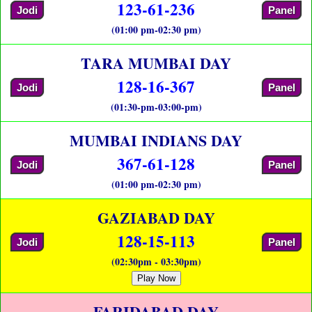
123-61-236
Jodi
Panel
(01:00 pm-02:30 pm)
TARA MUMBAI DAY
128-16-367
Jodi
Panel
(01:30-pm-03:00-pm)
MUMBAI INDIANS DAY
367-61-128
Jodi
Panel
(01:00 pm-02:30 pm)
GAZIABAD DAY
128-15-113
Jodi
Panel
(02:30pm - 03:30pm)
Play Now
FARIDABAD DAY