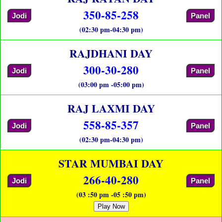
350-85-258
Jodi
Panel
(02:30 pm-04:30 pm)
RAJDHANI DAY
300-30-280
Jodi
Panel
(03:00 pm -05:00 pm)
RAJ LAXMI DAY
558-85-357
Jodi
Panel
(02:30 pm-04:30 pm)
STAR MUMBAI DAY
266-40-280
Jodi
Panel
(03 :50 pm -05 :50 pm)
Play Now