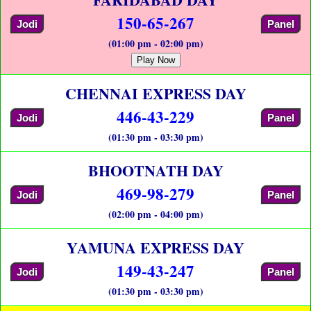
150-65-267
Jodi
Panel
(01:00 pm - 02:00 pm)
Play Now
CHENNAI EXPRESS DAY
446-43-229
Jodi
Panel
(01:30 pm - 03:30 pm)
BHOOTNATH DAY
469-98-279
Jodi
Panel
(02:00 pm - 04:00 pm)
YAMUNA EXPRESS DAY
149-43-247
Jodi
Panel
(01:30 pm - 03:30 pm)