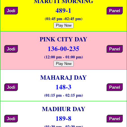
MARUTI MORNING
489-1
Jodi
Panel
(01:45 pm -02:45 pm)
Play Now
PINK CITY DAY
136-00-235
Jodi
Panel
(12:00 pm - 01:00 pm)
Play Now
MAHARAJ DAY
148-3
Jodi
Panel
(01:15 pm - 02:15 pm)
MADHUR DAY
189-8
Jodi
Panel
(01:30 pm - 02:30 pm)