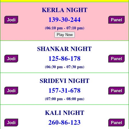
KERLA NIGHT
139-30-244
Jodi
Panel
(06:10 pm - 07:10 pm)
Play Now
SHANKAR NIGHT
125-86-178
Jodi
Panel
(06:30 pm - 07:30 pm)
SRIDEVI NIGHT
157-31-678
Jodi
Panel
(07:00 pm - 08:00 pm)
KALI NIGHT
260-86-123
Jodi
Panel