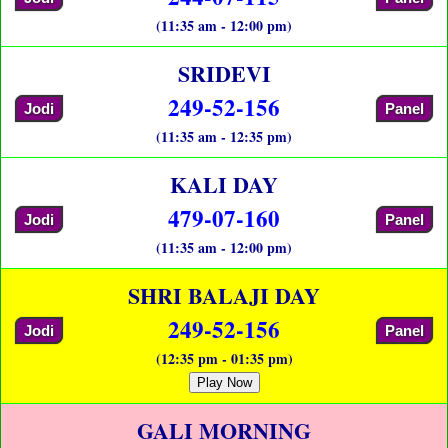
(11:35 am - 12:00 pm)
SRIDEVI
249-52-156
Jodi
Panel
(11:35 am - 12:35 pm)
KALI DAY
479-07-160
Jodi
Panel
(11:35 am - 12:00 pm)
SHRI BALAJI DAY
249-52-156
Jodi
Panel
(12:35 pm - 01:35 pm)
Play Now
GALI MORNING