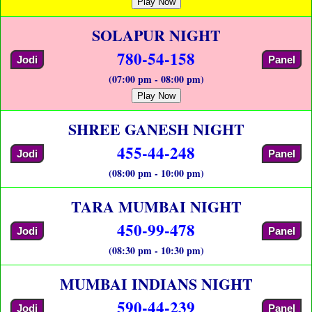
Play Now
SOLAPUR NIGHT
780-54-158
Jodi
Panel
(07:00 pm - 08:00 pm)
Play Now
SHREE GANESH NIGHT
455-44-248
Jodi
Panel
(08:00 pm - 10:00 pm)
TARA MUMBAI NIGHT
450-99-478
Jodi
Panel
(08:30 pm - 10:30 pm)
MUMBAI INDIANS NIGHT
590-44-239
Jodi
Panel