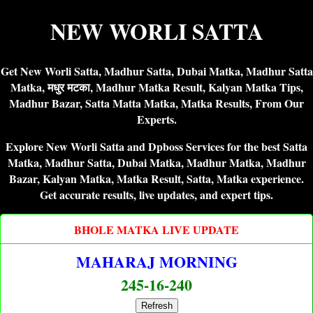
NEW WORLI SATTA
Get New Worli Satta, Madhur Satta, Dubai Matka, Madhur Satta
Matka, मधुर मटका, Madhur Matka Result, Kalyan Matka Tips,
Madhur Bazar, Satta Matta Matka, Matka Results, From Our
Experts.
Explore New Worli Satta and Dpboss Services for the best Satta
Matka, Madhur Satta, Dubai Matka, Madhur Matka, Madhur
Bazar, Kalyan Matka, Matka Result, Satta, Matka experience.
Get accurate results, live updates, and expert tips.
BHOLE MATKA LIVE UPDATE
MAHARAJ MORNING
245-16-240
Refresh