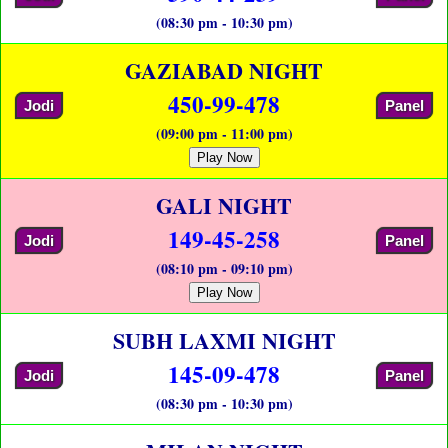
(08:30 pm - 10:30 pm)
GAZIABAD NIGHT
450-99-478
Jodi
Panel
(09:00 pm - 11:00 pm)
Play Now
GALI NIGHT
149-45-258
Jodi
Panel
(08:10 pm - 09:10 pm)
Play Now
SUBH LAXMI NIGHT
145-09-478
Jodi
Panel
(08:30 pm - 10:30 pm)