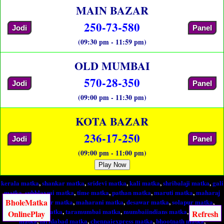
MAIN BAZAR
250-73-580
Jodi
Panel
(09:30 pm - 11:59 pm)
OLD MUMBAI
570-28-350
Jodi
Panel
(09:00 pm - 11:30 pm)
KOTA BAZAR
236-17-250
Jodi
Panel
(09:00 pm - 11:00 pm)
Play Now
kerala matka
,
shankar matka
,
sridevi matka
,
kali matka
,
shribalaji matka
,
gali
matka
,
subhlaxmi matka
,
time matka
,
pathan matka
,
maruti matka
,
maharaj
BholeMatka
matka
,
madhur matka
,
maharani matka
,
desawar matka
,
solapur matka
,
shreeganesh matka
,
taramumbai matka
,
mumbaiindians matka
,
gaziabad
OnlinePlay
Refresh
matka
,
faridabad matka
,
chennaiexpress matka
,
bhootnath matka
,