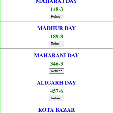
MAHARAJ DAY
148-3
Refresh
MADHUR DAY
189-8
Refresh
MAHARANI DAY
346-3
Refresh
ALIGARH DAY
457-6
Refresh
KOTA BAZAR