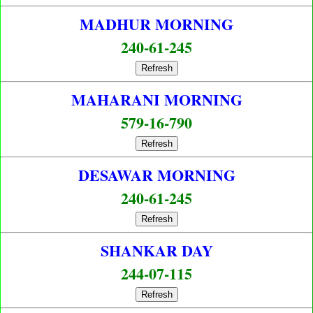
MADHUR MORNING
240-61-245
Refresh
MAHARANI MORNING
579-16-790
Refresh
DESAWAR MORNING
240-61-245
Refresh
SHANKAR DAY
244-07-115
Refresh