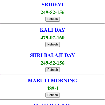
SRIDEVI
249-52-156
Refresh
KALI DAY
479-07-160
Refresh
SHRI BALAJI DAY
249-52-156
Refresh
MARUTI MORNING
489-1
Refresh