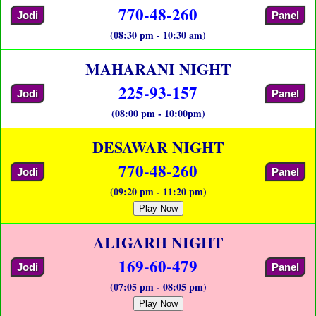
770-48-260
Jodi
Panel
(08:30 pm - 10:30 am)
MAHARANI NIGHT
225-93-157
Jodi
Panel
(08:00 pm - 10:00pm)
DESAWAR NIGHT
770-48-260
Jodi
Panel
(09:20 pm - 11:20 pm)
Play Now
ALIGARH NIGHT
169-60-479
Jodi
Panel
(07:05 pm - 08:05 pm)
Play Now