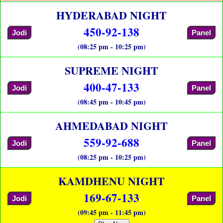
HYDERABAD NIGHT
450-92-138
Jodi
Panel
(08:25 pm - 10:25 pm)
SUPREME NIGHT
400-47-133
Jodi
Panel
(08:45 pm - 10:45 pm)
AHMEDABAD NIGHT
559-92-688
Jodi
Panel
(08:25 pm - 10:25 pm)
KAMDHENU NIGHT
169-67-133
Jodi
Panel
(09:45 pm - 11:45 pm)