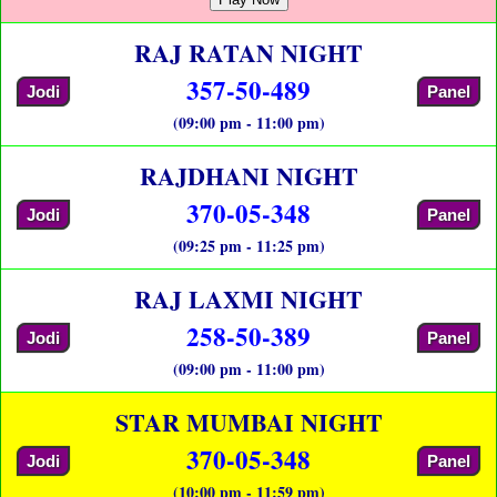
RAJ RATAN NIGHT
357-50-489
Jodi
Panel
(09:00 pm - 11:00 pm)
RAJDHANI NIGHT
370-05-348
Jodi
Panel
(09:25 pm - 11:25 pm)
RAJ LAXMI NIGHT
258-50-389
Jodi
Panel
(09:00 pm - 11:00 pm)
STAR MUMBAI NIGHT
370-05-348
Jodi
Panel
(10:00 pm - 11:59 pm)