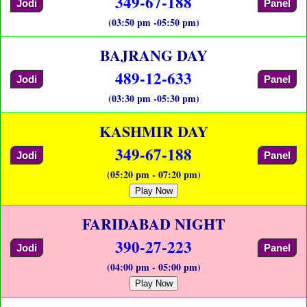
349-67-188
Jodi
Panel
(03:50 pm -05:50 pm)
BAJRANG DAY
489-12-633
Jodi
Panel
(03:30 pm -05:30 pm)
KASHMIR DAY
349-67-188
Jodi
Panel
(05:20 pm - 07:20 pm)
Play Now
FARIDABAD NIGHT
390-27-223
Jodi
Panel
(04:00 pm - 05:00 pm)
Play Now