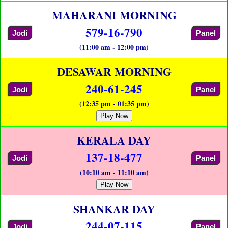
MAHARANI MORNING
579-16-790
Jodi
Panel
(11:00 am - 12:00 pm)
DESAWAR MORNING
240-61-245
Jodi
Panel
(12:35 pm - 01:35 pm)
Play Now
KERALA DAY
137-18-477
Jodi
Panel
(10:10 am - 11:10 am)
Play Now
SHANKAR DAY
244-07-115
Jodi
Panel