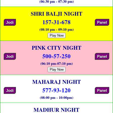
(06:30 pm - 07:30 pm)
SHRI BALJI NIGHT
157-31-678
Jodi
Panel
(08:10 pm - 09:10 pm)
Play Now
PINK CITY NIGHT
500-57-250
Jodi
Panel
(06:10 pm-07:10 pm)
Play Now
MAHARAJ NIGHT
577-93-120
Jodi
Panel
(08:00 pm - 10:00pm)
MADHUR NIGHT