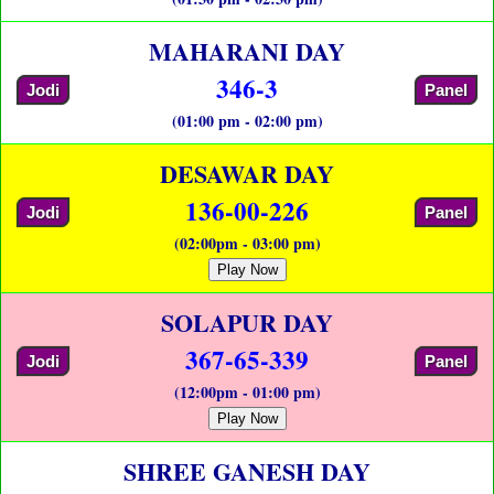
MAHARANI DAY
346-3
Jodi
Panel
(01:00 pm - 02:00 pm)
DESAWAR DAY
136-00-226
Jodi
Panel
(02:00pm - 03:00 pm)
Play Now
SOLAPUR DAY
367-65-339
Jodi
Panel
(12:00pm - 01:00 pm)
Play Now
SHREE GANESH DAY