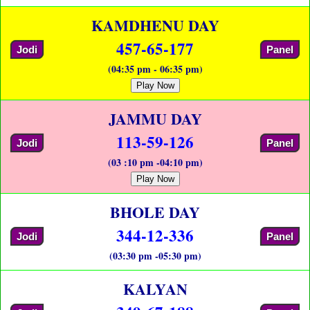
KAMDHENU DAY
457-65-177
Jodi
Panel
(04:35 pm - 06:35 pm)
Play Now
JAMMU DAY
113-59-126
Jodi
Panel
(03 :10 pm -04:10 pm)
Play Now
BHOLE DAY
344-12-336
Jodi
Panel
(03:30 pm -05:30 pm)
KALYAN