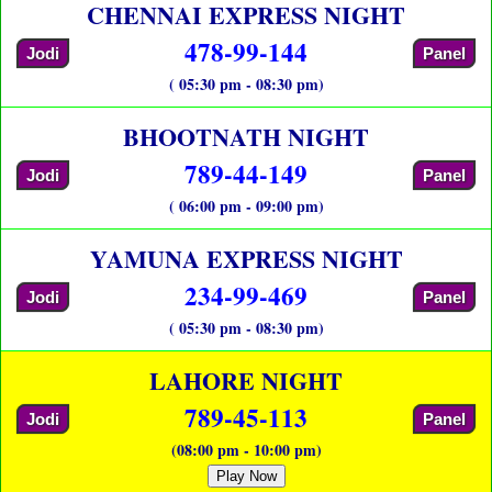
CHENNAI EXPRESS NIGHT
478-99-144
Jodi
Panel
( 05:30 pm - 08:30 pm)
BHOOTNATH NIGHT
789-44-149
Jodi
Panel
( 06:00 pm - 09:00 pm)
YAMUNA EXPRESS NIGHT
234-99-469
Jodi
Panel
( 05:30 pm - 08:30 pm)
LAHORE NIGHT
789-45-113
Jodi
Panel
(08:00 pm - 10:00 pm)
Play Now