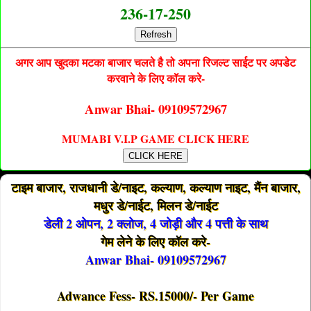
236-17-250
Refresh
अगर आप खुदका मटका बाजार चलते है तो अपना रिजल्ट साईट पर अपडेट
करवाने के लिए कॉल करे-
Anwar Bhai- 09109572967
MUMABI V.I.P GAME CLICK HERE
CLICK HERE
टाइम बाजार, राजधानी डे/नाइट, कल्याण, कल्याण नाइट, मैंन बाजार,
मधुर डे/नाईट, मिलन डे/नाईट
डेली 2 ओपन, 2 क्लोज, 4 जोड़ी और 4 पत्ती के साथ
गेम लेने के लिए कॉल करे-
Anwar Bhai- 09109572967
Adwance Fess- RS.15000/- Per Game