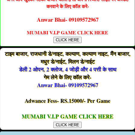
करवाने के लिए कॉल करे-
Anwar Bhai- 09109572967
MUMABI V.I.P GAME CLICK HERE
CLICK HERE
टाइम बाजार, राजधानी डे/नाइट, कल्याण, कल्याण नाइट, मैंन बाजार,
मधुर डे/नाईट, मिलन डे/नाईट
डेली 2 ओपन, 2 क्लोज, 4 जोड़ी और 4 पत्ती के साथ
गेम लेने के लिए कॉल करे-
Anwar Bhai- 09109572967
Adwance Fess- RS.15000/- Per Game
MUMABI V.I.P GAME CLICK HERE
CLICK HERE