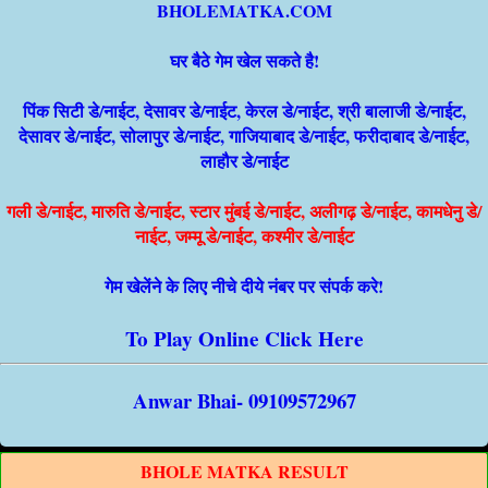
BHOLEMATKA.COM
घर बैठे गेम खेल सकते है!
पिंक सिटी डे/नाईट, देसावर डे/नाईट, केरल डे/नाईट, श्री बालाजी डे/नाईट,
देसावर डे/नाईट, सोलापुर डे/नाईट, गाजियाबाद डे/नाईट, फरीदाबाद डे/नाईट,
लाहौर डे/नाईट
गली डे/नाईट, मारुति डे/नाईट, स्टार मुंबई डे/नाईट, अलीगढ़ डे/नाईट, कामधेनु डे/
नाईट, जम्मू डे/नाईट, कश्मीर डे/नाईट
गेम खेलेंने के लिए नीचे दीये नंबर पर संपर्क करे!
To Play Online Click Here
Anwar Bhai- 09109572967
BHOLE MATKA RESULT