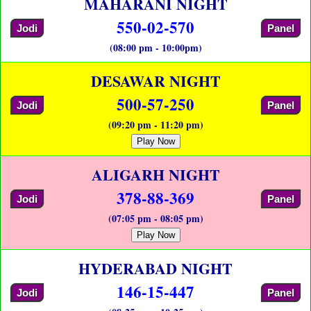
MAHARANI NIGHT
550-02-570
Jodi
Panel
(08:00 pm - 10:00pm)
DESAWAR NIGHT
500-57-250
Jodi
Panel
(09:20 pm - 11:20 pm)
Play Now
ALIGARH NIGHT
378-88-369
Jodi
Panel
(07:05 pm - 08:05 pm)
Play Now
HYDERABAD NIGHT
146-15-447
Jodi
Panel