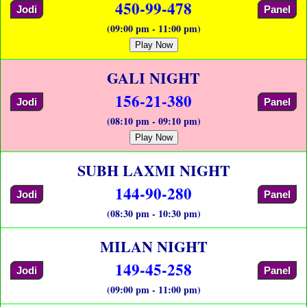
450-99-478
Jodi
Panel
(09:00 pm - 11:00 pm)
Play Now
GALI NIGHT
156-21-380
Jodi
Panel
(08:10 pm - 09:10 pm)
Play Now
SUBH LAXMI NIGHT
144-90-280
Jodi
Panel
(08:30 pm - 10:30 pm)
MILAN NIGHT
149-45-258
Jodi
Panel
(09:00 pm - 11:00 pm)