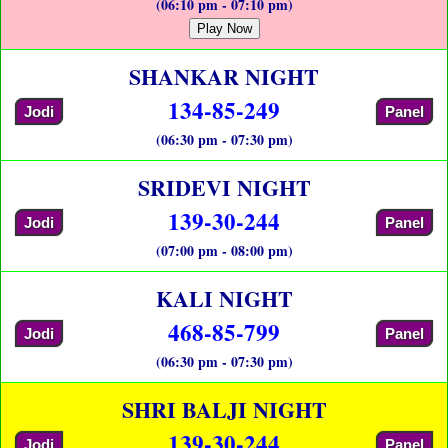
(06:10 pm - 07:10 pm)
Play Now
SHANKAR NIGHT
134-85-249
Jodi
Panel
(06:30 pm - 07:30 pm)
SRIDEVI NIGHT
139-30-244
Jodi
Panel
(07:00 pm - 08:00 pm)
KALI NIGHT
468-85-799
Jodi
Panel
(06:30 pm - 07:30 pm)
SHRI BALJI NIGHT
139-30-244
Jodi
Panel