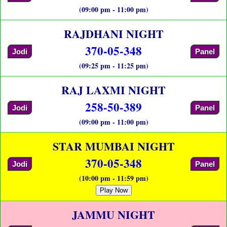
(09:00 pm - 11:00 pm)
RAJDHANI NIGHT
370-05-348
Jodi
Panel
(09:25 pm - 11:25 pm)
RAJ LAXMI NIGHT
258-50-389
Jodi
Panel
(09:00 pm - 11:00 pm)
STAR MUMBAI NIGHT
370-05-348
Jodi
Panel
(10:00 pm - 11:59 pm)
Play Now
JAMMU NIGHT