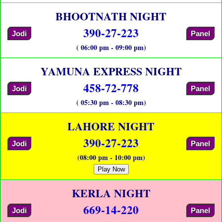
BHOOTNATH NIGHT
390-27-223
Jodi
Panel
( 06:00 pm - 09:00 pm)
YAMUNA EXPRESS NIGHT
458-72-778
Jodi
Panel
( 05:30 pm - 08:30 pm)
LAHORE NIGHT
390-27-223
Jodi
Panel
(08:00 pm - 10:00 pm)
Play Now
KERLA NIGHT
669-14-220
Jodi
Panel