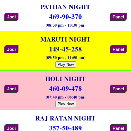
PATHAN NIGHT
469-90-370
Jodi
Panel
(08:30 pm - 10:30 pm)
MARUTI NIGHT
149-45-258
Jodi
Panel
(09:50 pm - 11:50 pm)
Play Now
HOLI NIGHT
460-09-478
Jodi
Panel
(07:40 pm - 08:40 pm)
Play Now
RAJ RATAN NIGHT
357-50-489
Jodi
Panel