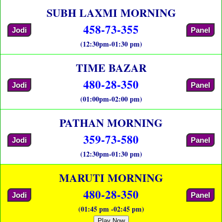
SUBH LAXMI MORNING
458-73-355
Jodi
Panel
(12:30pm-01:30 pm)
TIME BAZAR
480-28-350
Jodi
Panel
(01:00pm-02:00 pm)
PATHAN MORNING
359-73-580
Jodi
Panel
(12:30pm-01:30 pm)
MARUTI MORNING
480-28-350
Jodi
Panel
(01:45 pm -02:45 pm)
Play Now