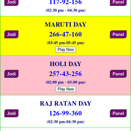
117-92-156
Jodi
Panel
(02:30 pm - 04:30 pm)
MARUTI DAY
266-47-160
Jodi
Panel
(03:45 pm-05:45 pm)
Play Now
HOLI DAY
257-43-256
Jodi
Panel
(02:00 pm - 03:00 pm)
Play Now
RAJ RATAN DAY
126-99-360
Jodi
Panel
(02:30 pm-04:30 pm)