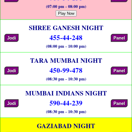
(07:00 pm - 08:00 pm)
Play Now
SHREE GANESH NIGHT
455-44-248
Jodi
Panel
(08:00 pm - 10:00 pm)
TARA MUMBAI NIGHT
450-99-478
Jodi
Panel
(08:30 pm - 10:30 pm)
MUMBAI INDIANS NIGHT
590-44-239
Jodi
Panel
(08:30 pm - 10:30 pm)
GAZIABAD NIGHT