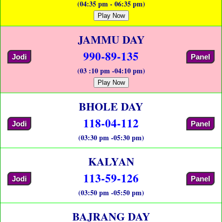
(04:35 pm - 06:35 pm)
Play Now
JAMMU DAY
990-89-135
Jodi
Panel
(03 :10 pm -04:10 pm)
Play Now
BHOLE DAY
118-04-112
Jodi
Panel
(03:30 pm -05:30 pm)
KALYAN
113-59-126
Jodi
Panel
(03:50 pm -05:50 pm)
BAJRANG DAY