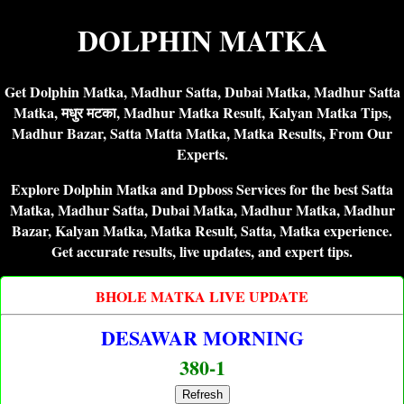
DOLPHIN MATKA
Get Dolphin Matka, Madhur Satta, Dubai Matka, Madhur Satta
Matka, मधुर मटका, Madhur Matka Result, Kalyan Matka Tips,
Madhur Bazar, Satta Matta Matka, Matka Results, From Our
Experts.
Explore Dolphin Matka and Dpboss Services for the best Satta
Matka, Madhur Satta, Dubai Matka, Madhur Matka, Madhur
Bazar, Kalyan Matka, Matka Result, Satta, Matka experience.
Get accurate results, live updates, and expert tips.
BHOLE MATKA LIVE UPDATE
DESAWAR MORNING
380-1
Refresh