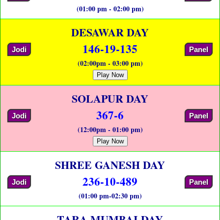
(01:00 pm - 02:00 pm)
DESAWAR DAY
146-19-135
Jodi
Panel
(02:00pm - 03:00 pm)
Play Now
SOLAPUR DAY
367-6
Jodi
Panel
(12:00pm - 01:00 pm)
Play Now
SHREE GANESH DAY
236-10-489
Jodi
Panel
(01:00 pm-02:30 pm)
TARA MUMBAI DAY