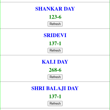
SHANKAR DAY
123-6
Refresh
SRIDEVI
137-1
Refresh
KALI DAY
268-6
Refresh
SHRI BALAJI DAY
137-1
Refresh