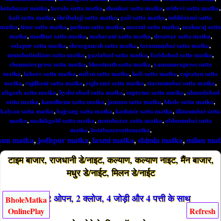
kotabazar matka
,
kerala satta matka
,
shankar satta matka
,
sridevi satta matka
,
kali satta matka
,
shribalaji satta matka
,
gali satta matka
,
subhlaxmi satta
matka
,
time satta matka
,
pathan satta matka
,
maruti satta matka
,
maharaj satta
matka
,
madhur satta matka
,
maharani satta matka
,
desawar satta matka
,
solapur satta matka
,
shreeganesh satta matka
,
taramumbai satta matka
,
mumbaiindians satta matka
,
gaziabad satta matka
,
faridabad satta matka
,
chennaiexpress satta matka
,
bhootnath satta matka
,
yamunaexpress satta
matka
,
lahore satta matka
,
milan satta matka
,
holi satta matka
,
rajratan satta
matka
,
rajdhani satta matka
,
rajlaxmi satta matka
,
starmumbai satta matka
,
aligarh satta matka
,
hyderabad satta matka
,
supreme satta matka
,
ahmedabad
satta matka
,
kamdhenu satta matka
,
jammu satta matka
,
bhole satta matka
,
kalyan satta matka
,
bajrang satta matka
,
kashmir satta matka
,
dkmumbai satta
matka
,
nashikgold satta matka
,
mainbazar satta matka
,
oldmumbai satta
matka
,
kotabazarsattamatka
,
,
jodhpur matka
,
laxmi matka
,
shimla matka
,
milan matka
,
tara m
टाइम बाजार, राजधानी डे/नाइट, कल्याण, कल्याण नाइट, मैंन बाजार,
मधुर डे/नाईट, मिलन डे/नाईट
डेली 2 ओपन, 2 क्लोज, 4 जोड़ी और 4 पत्ती के साथ
BholeMatka
OnlinePlay
Refresh