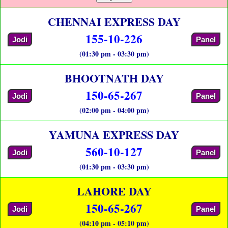
CHENNAI EXPRESS DAY
155-10-226
Jodi
Panel
(01:30 pm - 03:30 pm)
BHOOTNATH DAY
150-65-267
Jodi
Panel
(02:00 pm - 04:00 pm)
YAMUNA EXPRESS DAY
560-10-127
Jodi
Panel
(01:30 pm - 03:30 pm)
LAHORE DAY
150-65-267
Jodi
Panel
(04:10 pm - 05:10 pm)