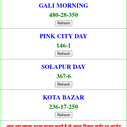
GALI MORNING
480-28-350
Refresh
PINK CITY DAY
146-1
Refresh
SOLAPUR DAY
367-6
Refresh
KOTA BAZAR
236-17-250
Refresh
अगर आप खुदका मटका बाजार चलते है तो अपना रिजल्ट साईट पर अपडेट