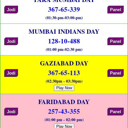
367-65-339
Jodi
Panel
(01:30-pm-03:00-pm)
MUMBAI INDIANS DAY
128-10-488
Jodi
Panel
(01:00 pm-02:30 pm)
GAZIABAD DAY
367-65-113
Jodi
Panel
(02:30pm - 03:30pm)
Play Now
FARIDABAD DAY
257-43-355
Jodi
Panel
(01:00 pm - 02:00 pm)
Play Now