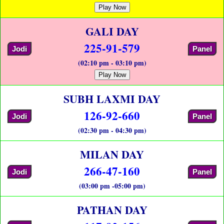
Play Now
GALI DAY
225-91-579
Jodi
Panel
(02:10 pm - 03:10 pm)
Play Now
SUBH LAXMI DAY
126-92-660
Jodi
Panel
(02:30 pm - 04:30 pm)
MILAN DAY
266-47-160
Jodi
Panel
(03:00 pm -05:00 pm)
PATHAN DAY