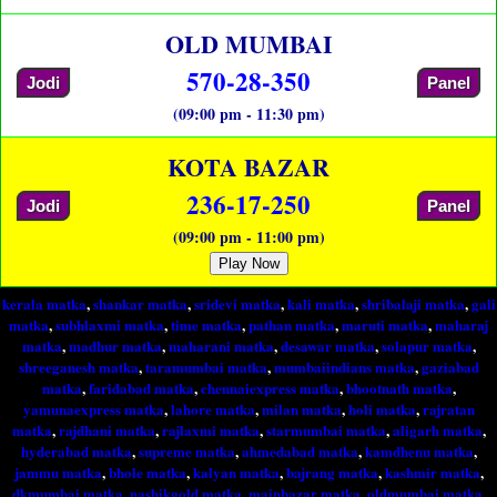
OLD MUMBAI
570-28-350
Jodi
Panel
(09:00 pm - 11:30 pm)
KOTA BAZAR
236-17-250
Jodi
Panel
(09:00 pm - 11:00 pm)
Play Now
kerala matka
,
shankar matka
,
sridevi matka
,
kali matka
,
shribalaji matka
,
gali
matka
,
subhlaxmi matka
,
time matka
,
pathan matka
,
maruti matka
,
maharaj
matka
,
madhur matka
,
maharani matka
,
desawar matka
,
solapur matka
,
shreeganesh matka
,
taramumbai matka
,
mumbaiindians matka
,
gaziabad
matka
,
faridabad matka
,
chennaiexpress matka
,
bhootnath matka
,
yamunaexpress matka
,
lahore matka
,
milan matka
,
holi matka
,
rajratan
matka
,
rajdhani matka
,
rajlaxmi matka
,
starmumbai matka
,
aligarh matka
,
hyderabad matka
,
supreme matka
,
ahmedabad matka
,
kamdhenu matka
,
jammu matka
,
bhole matka
,
kalyan matka
,
bajrang matka
,
kashmir matka
,
dkmumbai matka
,
nashikgold matka
,
mainbazar matka
,
oldmumbai matka
,