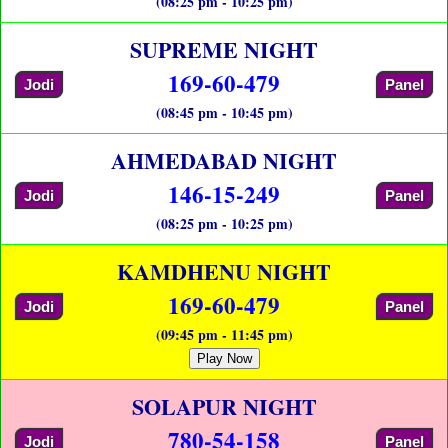
(08:25 pm - 10:25 pm)
SUPREME NIGHT
169-60-479
Jodi
Panel
(08:45 pm - 10:45 pm)
AHMEDABAD NIGHT
146-15-249
Jodi
Panel
(08:25 pm - 10:25 pm)
KAMDHENU NIGHT
169-60-479
Jodi
Panel
(09:45 pm - 11:45 pm)
Play Now
SOLAPUR NIGHT
780-54-158
Jodi
Panel