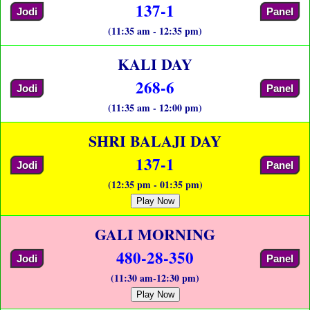
137-1
Jodi
Panel
(11:35 am - 12:35 pm)
KALI DAY
268-6
Jodi
Panel
(11:35 am - 12:00 pm)
SHRI BALAJI DAY
137-1
Jodi
Panel
(12:35 pm - 01:35 pm)
Play Now
GALI MORNING
480-28-350
Jodi
Panel
(11:30 am-12:30 pm)
Play Now