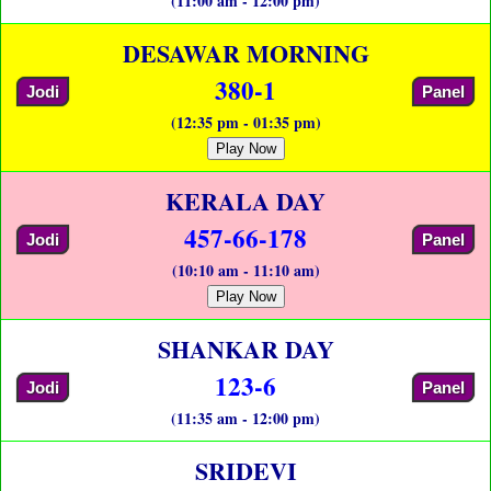
(11:00 am - 12:00 pm)
DESAWAR MORNING
380-1
Jodi
Panel
(12:35 pm - 01:35 pm)
Play Now
KERALA DAY
457-66-178
Jodi
Panel
(10:10 am - 11:10 am)
Play Now
SHANKAR DAY
123-6
Jodi
Panel
(11:35 am - 12:00 pm)
SRIDEVI