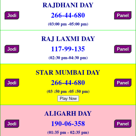
RAJDHANI DAY
266-44-680
Jodi
Panel
(03:00 pm -05:00 pm)
RAJ LAXMI DAY
117-99-135
Jodi
Panel
(02:30 pm-04:30 pm)
STAR MUMBAI DAY
266-44-680
Jodi
Panel
(03 :50 pm -05 :50 pm)
Play Now
ALIGARH DAY
190-06-358
Jodi
Panel
(01:35 pm - 02:35 pm)