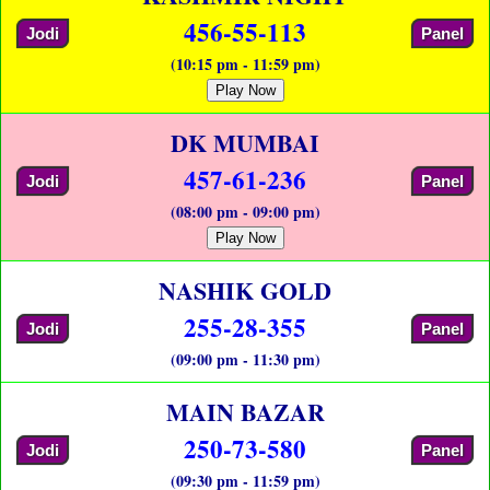
456-55-113
Jodi
Panel
(10:15 pm - 11:59 pm)
Play Now
DK MUMBAI
457-61-236
Jodi
Panel
(08:00 pm - 09:00 pm)
Play Now
NASHIK GOLD
255-28-355
Jodi
Panel
(09:00 pm - 11:30 pm)
MAIN BAZAR
250-73-580
Jodi
Panel
(09:30 pm - 11:59 pm)