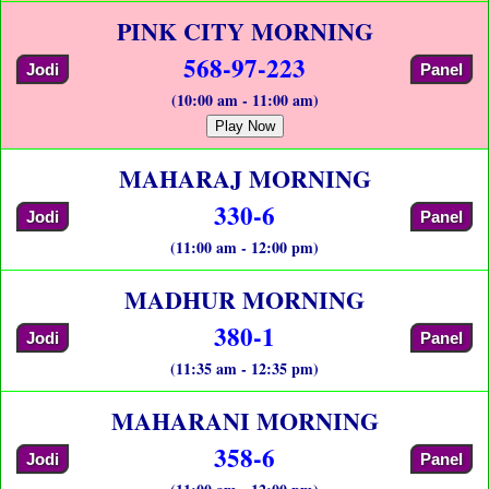
PINK CITY MORNING
568-97-223
Jodi
Panel
(10:00 am - 11:00 am)
Play Now
MAHARAJ MORNING
330-6
Jodi
Panel
(11:00 am - 12:00 pm)
MADHUR MORNING
380-1
Jodi
Panel
(11:35 am - 12:35 pm)
MAHARANI MORNING
358-6
Jodi
Panel