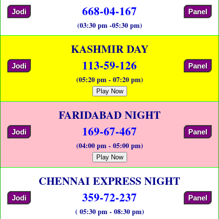
668-04-167
Jodi
Panel
(03:30 pm -05:30 pm)
KASHMIR DAY
113-59-126
Jodi
Panel
(05:20 pm - 07:20 pm)
Play Now
FARIDABAD NIGHT
169-67-467
Jodi
Panel
(04:00 pm - 05:00 pm)
Play Now
CHENNAI EXPRESS NIGHT
359-72-237
Jodi
Panel
( 05:30 pm - 08:30 pm)