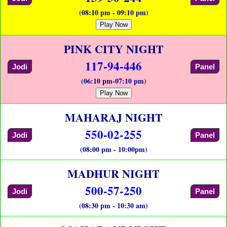
(08:10 pm - 09:10 pm)
Play Now
PINK CITY NIGHT
117-94-446
Jodi
Panel
(06:10 pm-07:10 pm)
Play Now
MAHARAJ NIGHT
550-02-255
Jodi
Panel
(08:00 pm - 10:00pm)
MADHUR NIGHT
500-57-250
Jodi
Panel
(08:30 pm - 10:30 am)