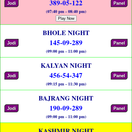
389-05-122
Jodi
Panel
(07:40 pm - 08:40 pm)
Play Now
BHOLE NIGHT
145-09-289
Jodi
Panel
(09:00 pm - 11:00 pm)
KALYAN NIGHT
456-54-347
Jodi
Panel
(09:15 pm - 11:30 pm)
BAJRANG NIGHT
190-09-289
Jodi
Panel
(09:00 pm - 11:00 pm)
KASHMIR NIGHT