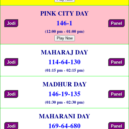
PINK CITY DAY
146-1
Jodi
Panel
(12:00 pm - 01:00 pm)
Play Now
MAHARAJ DAY
114-64-130
Jodi
Panel
(01:15 pm - 02:15 pm)
MADHUR DAY
146-19-135
Jodi
Panel
(01:30 pm - 02:30 pm)
MAHARANI DAY
169-64-680
Jodi
Panel