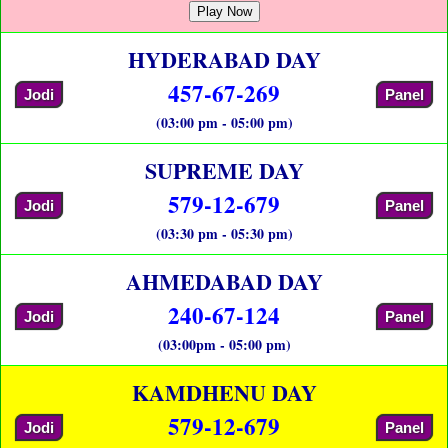
Play Now
HYDERABAD DAY
457-67-269
Jodi
Panel
(03:00 pm - 05:00 pm)
SUPREME DAY
579-12-679
Jodi
Panel
(03:30 pm - 05:30 pm)
AHMEDABAD DAY
240-67-124
Jodi
Panel
(03:00pm - 05:00 pm)
KAMDHENU DAY
579-12-679
Jodi
Panel